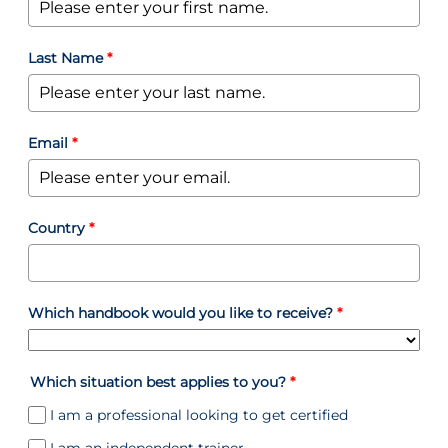
Last Name
*
Email
*
Country
*
Which handbook would you like to receive?
*
Which situation best applies to you?
*
I am a professional looking to get certified