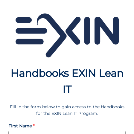
Handbooks EXIN Lean
IT
Fill in the form below to gain access to the Handbooks
for the EXIN Lean IT Program.
First Name
*