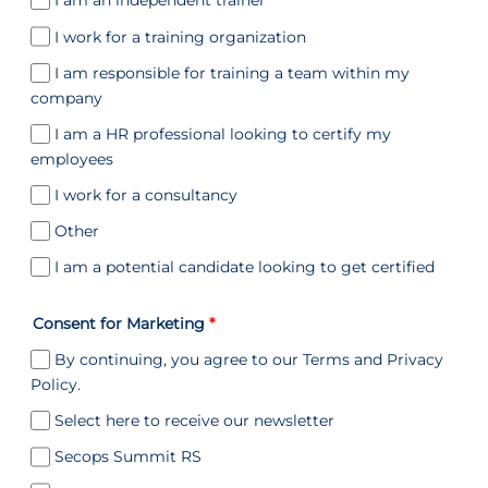
I am an independent trainer
I work for a training organization
I am responsible for training a team within my
company
I am a HR professional looking to certify my
employees
I work for a consultancy
Other
I am a potential candidate looking to get certified
Consent for Marketing
*
By continuing, you agree to our Terms and Privacy
Policy.
Select here to receive our newsletter
Secops Summit RS