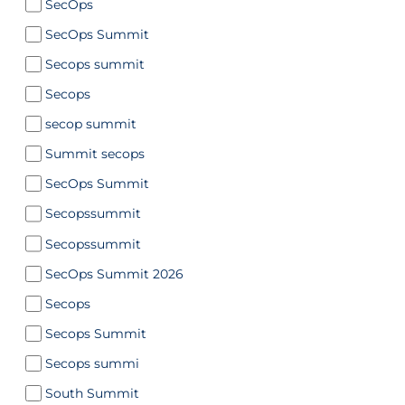
SecOps
SecOps Summit
Secops summit
Secops
secop summit
Summit secops
SecOps Summit
Secopssummit
Secopssummit
SecOps Summit 2026
Secops
Secops Summit
Secops summi
South Summit