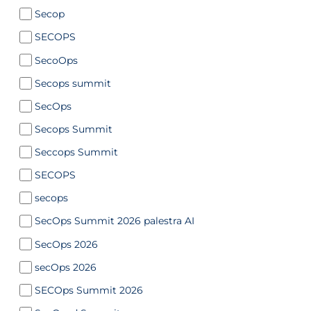
Secop
SECOPS
SecoOps
Secops summit
SecOps
Secops Summit
Seccops Summit
SECOPS
secops
SecOps Summit 2026 palestra AI
SecOps 2026
secOps 2026
SECOps Summit 2026