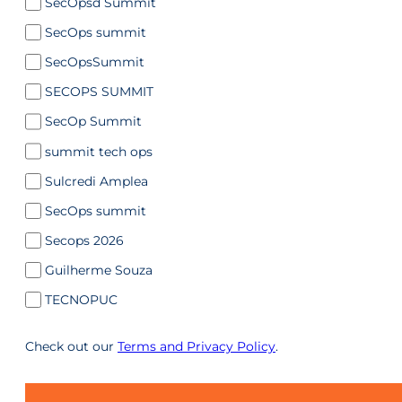
SecOpsd Summit
SecOps summit
SecOpsSummit
SECOPS SUMMIT
SecOp Summit
summit tech ops
Sulcredi Amplea
SecOps summit
Secops 2026
Guilherme Souza
TECNOPUC
Check out our
Terms and Privacy Policy
.