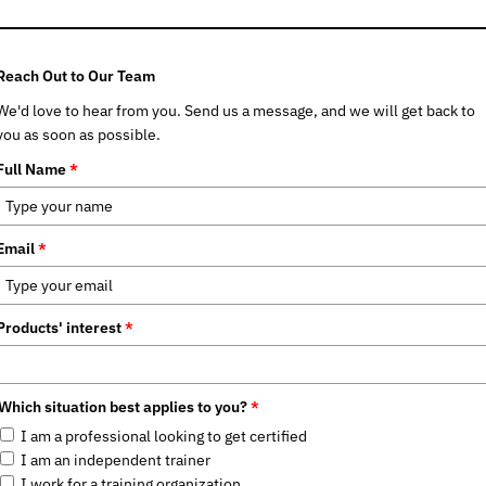
Reach Out to Our Team
We'd love to hear from you. Send us a message, and we will get back to
you as soon as possible.
Full Name
*
Email
*
Products' interest
*
Which situation best applies to you?
*
I am a professional looking to get certified
I am an independent trainer
I work for a training organization