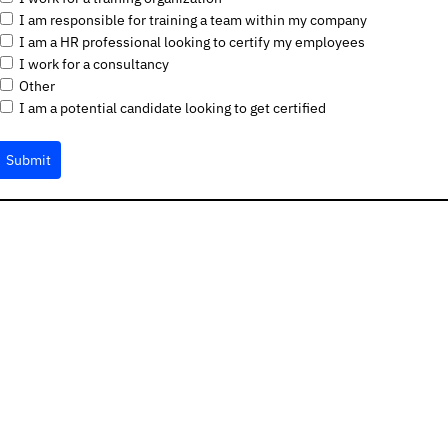
I am responsible for training a team within my company
I am a HR professional looking to certify my employees
I work for a consultancy
Other
I am a potential candidate looking to get certified
Submit